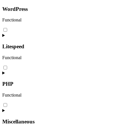
service
woocommerce
WordPress
Functional
Consent
to
service
wordpress
Litespeed
Functional
Consent
to
service
litespeed
PHP
Functional
Consent
to
service
php
Miscellaneous