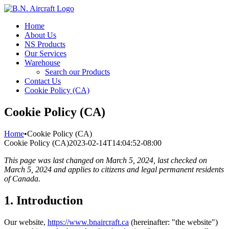
Skip
to
Home
content
About Us
NS Products
Our Services
Warehouse
Search our Products
Contact Us
Cookie Policy (CA)
Cookie Policy (CA)
Home
•
Cookie Policy (CA)
Cookie Policy (CA)
2023-02-14T14:04:52-08:00
This page was last changed on March 5, 2024, last checked on
March 5, 2024 and applies to citizens and legal permanent residents
of Canada.
1. Introduction
Our website,
https://www.bnaircraft.ca
(hereinafter: "the website")