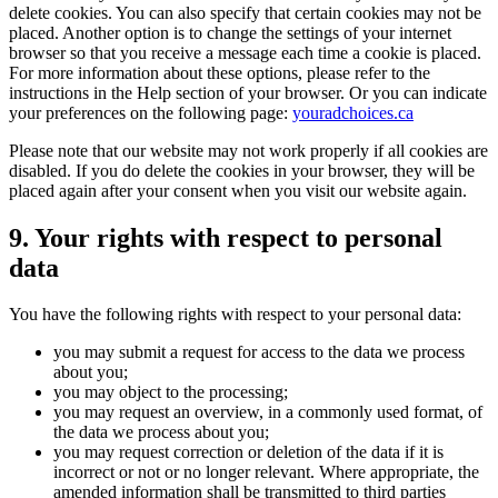
delete cookies. You can also specify that certain cookies may not be
placed. Another option is to change the settings of your internet
browser so that you receive a message each time a cookie is placed.
For more information about these options, please refer to the
instructions in the Help section of your browser. Or you can indicate
your preferences on the following page:
youradchoices.ca
Please note that our website may not work properly if all cookies are
disabled. If you do delete the cookies in your browser, they will be
placed again after your consent when you visit our website again.
9. Your rights with respect to personal
data
You have the following rights with respect to your personal data:
you may submit a request for access to the data we process
about you;
you may object to the processing;
you may request an overview, in a commonly used format, of
the data we process about you;
you may request correction or deletion of the data if it is
incorrect or not or no longer relevant. Where appropriate, the
amended information shall be transmitted to third parties