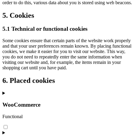
order to do this, various data about you is stored using web beacons.
5. Cookies
5.1 Technical or functional cookies
Some cookies ensure that certain parts of the website work properly
and that your user preferences remain known. By placing functional
cookies, we make it easier for you to visit our website. This way,
you do not need to repeatedly enter the same information when
visiting our website and, for example, the items remain in your
shopping cart until you have paid.
6. Placed cookies
WooCommerce
Functional
Consent
to