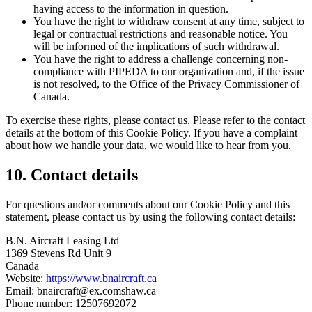
having access to the information in question.
You have the right to withdraw consent at any time, subject to
legal or contractual restrictions and reasonable notice. You
will be informed of the implications of such withdrawal.
You have the right to address a challenge concerning non-
compliance with PIPEDA to our organization and, if the issue
is not resolved, to the Office of the Privacy Commissioner of
Canada.
To exercise these rights, please contact us. Please refer to the contact
details at the bottom of this Cookie Policy. If you have a complaint
about how we handle your data, we would like to hear from you.
10. Contact details
For questions and/or comments about our Cookie Policy and this
statement, please contact us by using the following contact details:
B.N. Aircraft Leasing Ltd
1369 Stevens Rd Unit 9
Canada
Website:
https://www.bnaircraft.ca
Email:
bnaircraft@
ex.com
shaw.ca
Phone number: 12507692072