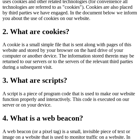
uses cookies and other related technologies (for convenience all
technologies are referred to as "cookies"). Cookies are also placed
by third parties we have engaged. In the document below we inform
you about the use of cookies on our website.
2. What are cookies?
A cookie is a small simple file that is sent along with pages of this
website and stored by your browser on the hard drive of your
computer or another device. The information stored therein may be
returned to our servers or to the servers of the relevant third parties
during a subsequent visit.
3. What are scripts?
A script is a piece of program code that is used to make our website
function properly and interactively. This code is executed on our
server or on your device.
4. What is a web beacon?
A web beacon (or a pixel tag) is a small, invisible piece of text or
image on a website that is used to monitor traffic on a website. In