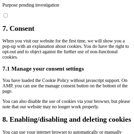
Purpose pending investigation
Consent
to
service
7. Consent
miscellaneous
When you visit our website for the first time, we will show you a
pop-up with an explanation about cookies. You do have the right to
opt-out and to object against the further use of non-functional
cookies.
7.1 Manage your consent settings
You have loaded the Cookie Policy without javascript support. On
AMP, you can use the manage consent button on the bottom of the
page.
You can also disable the use of cookies via your browser, but please
note that our website may no longer work properly.
8. Enabling/disabling and deleting cookies
You can use your internet browser to automatically or manually