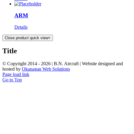
ARM
Details
Close product quick view
×
Title
© Copyright 2014 -
2026 | B.N. Aircraft | Website designed and
hosted by
Okanagan Web Solutions
Page load link
Go to Top