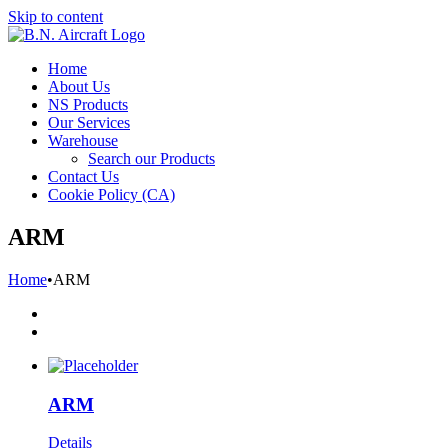
Skip to content
Home
About Us
NS Products
Our Services
Warehouse
Search our Products
Contact Us
Cookie Policy (CA)
ARM
Home
•
ARM
ARM
Details