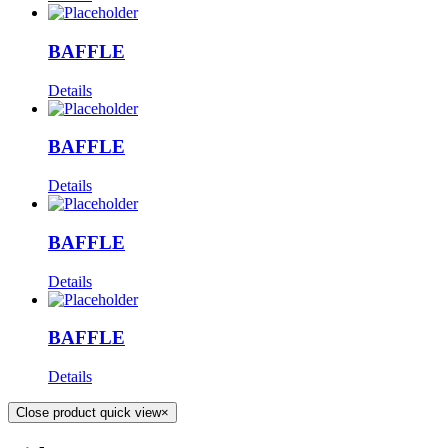
BAFFLE
Details
BAFFLE
Details
BAFFLE
Details
BAFFLE
Details
Close product quick view
×