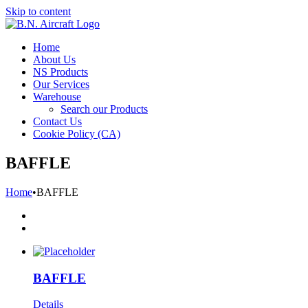
Skip to content
Home
About Us
NS Products
Our Services
Warehouse
Search our Products
Contact Us
Cookie Policy (CA)
BAFFLE
Home
•
BAFFLE
BAFFLE
Details