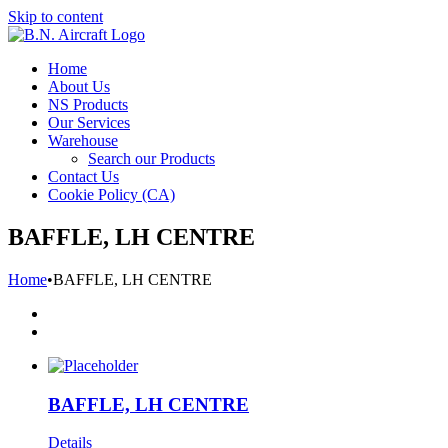
Skip to content
Home
About Us
NS Products
Our Services
Warehouse
Search our Products
Contact Us
Cookie Policy (CA)
BAFFLE, LH CENTRE
Home
•
BAFFLE, LH CENTRE
BAFFLE, LH CENTRE
Details