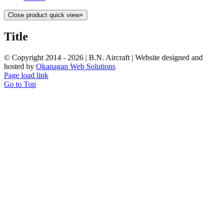
Close product quick view
×
Title
© Copyright 2014 -
2026 | B.N. Aircraft | Website designed and
hosted by
Okanagan Web Solutions
Page load link
Go to Top