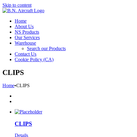
Skip to content
Home
About Us
NS Products
Our Services
Warehouse
Search our Products
Contact Us
Cookie Policy (CA)
CLIPS
Home
•
CLIPS
CLIPS
Details