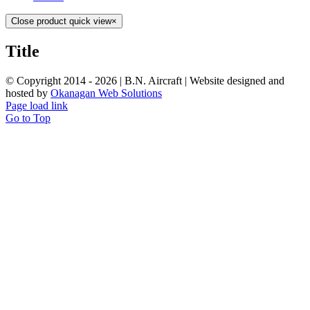
Close product quick view
×
Title
© Copyright 2014 -
2026 | B.N. Aircraft | Website designed and
hosted by
Okanagan Web Solutions
Page load link
Go to Top