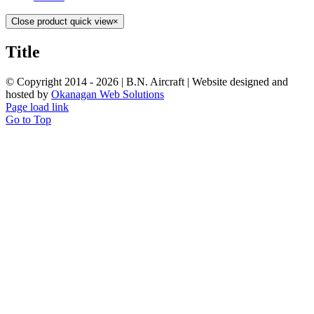
Close product quick view
×
Title
© Copyright 2014 -
2026 | B.N. Aircraft | Website designed and
hosted by
Okanagan Web Solutions
Page load link
Go to Top