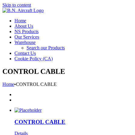
Skip to content
Home
About Us
NS Products
Our Services
Warehouse
Search our Products
Contact Us
Cookie Policy (CA)
CONTROL CABLE
Home
•
CONTROL CABLE
CONTROL CABLE
Details