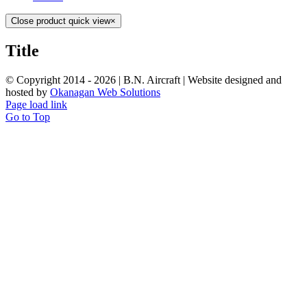
Close product quick view
×
Title
© Copyright 2014 -
2026 | B.N. Aircraft | Website designed and
hosted by
Okanagan Web Solutions
Page load link
Go to Top