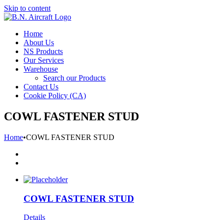
Skip to content
Home
About Us
NS Products
Our Services
Warehouse
Search our Products
Contact Us
Cookie Policy (CA)
COWL FASTENER STUD
Home
•
COWL FASTENER STUD
COWL FASTENER STUD
Details