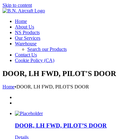
Skip to content
Home
About Us
NS Products
Our Services
Warehouse
Search our Products
Contact Us
Cookie Policy (CA)
DOOR, LH FWD, PILOT'S DOOR
Home
•
DOOR, LH FWD, PILOT'S DOOR
DOOR, LH FWD, PILOT’S DOOR
Details