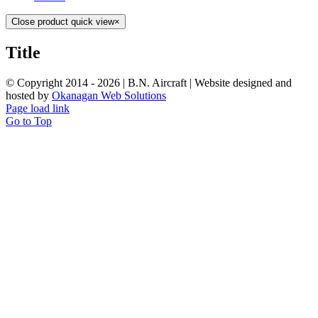
Close product quick view
×
Title
© Copyright 2014 -
2026 | B.N. Aircraft | Website designed and
hosted by
Okanagan Web Solutions
Page load link
Go to Top