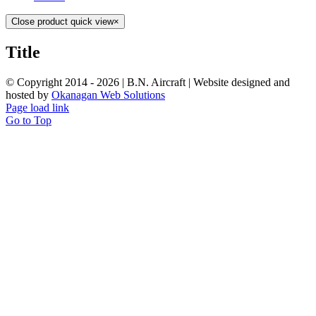
Close product quick view
×
Title
© Copyright 2014 -
2026 | B.N. Aircraft | Website designed and
hosted by
Okanagan Web Solutions
Page load link
Go to Top