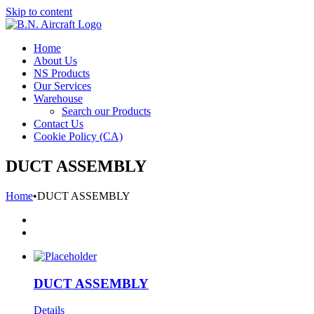
Skip to content
Home
About Us
NS Products
Our Services
Warehouse
Search our Products
Contact Us
Cookie Policy (CA)
DUCT ASSEMBLY
Home
•
DUCT ASSEMBLY
DUCT ASSEMBLY
Details