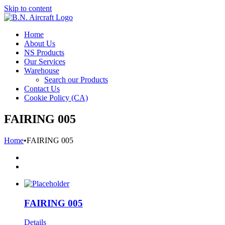
Skip to content
Home
About Us
NS Products
Our Services
Warehouse
Search our Products
Contact Us
Cookie Policy (CA)
FAIRING 005
Home
•
FAIRING 005
FAIRING 005
Details