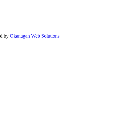
ed by
Okanagan Web Solutions