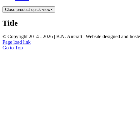
Close product quick view
×
Title
© Copyright 2014 -
2026 | B.N. Aircraft | Website designed and host
Page load link
Go to Top