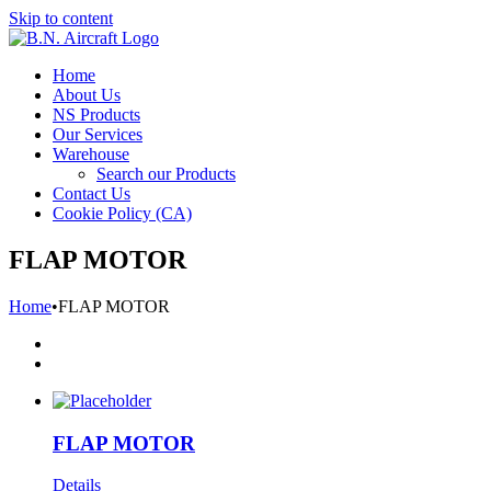
Skip to content
Home
About Us
NS Products
Our Services
Warehouse
Search our Products
Contact Us
Cookie Policy (CA)
FLAP MOTOR
Home
•
FLAP MOTOR
FLAP MOTOR
Details