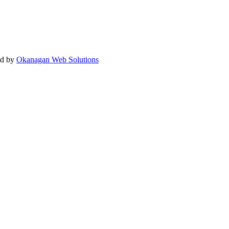
ed by
Okanagan Web Solutions