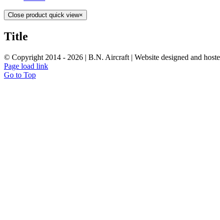
Close product quick view
×
Title
© Copyright 2014 -
2026 | B.N. Aircraft | Website designed and host
Page load link
Go to Top