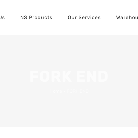
Us
NS Products
Our Services
Wareho
FORK END
Home
•
FORK END