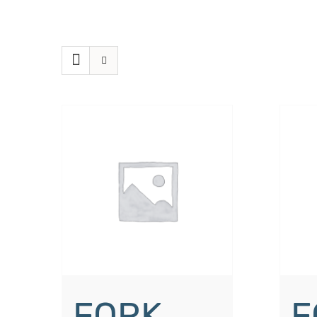
FORK
F