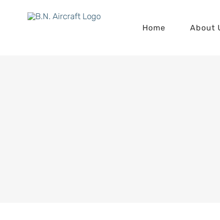
Skip
to
Home
About 
content