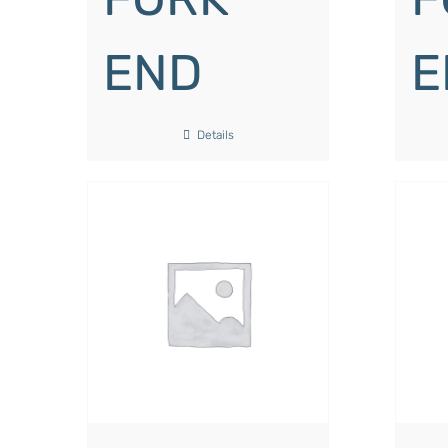
END
E
Details