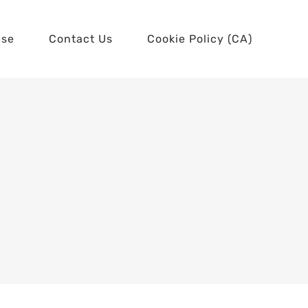
use
Contact Us
Cookie Policy (CA)