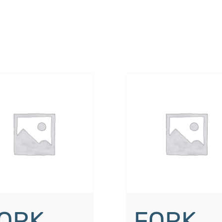
ORK
FORK