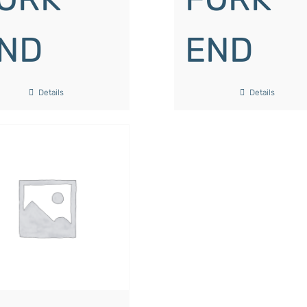
ND
END
Details
Details