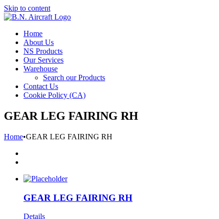
Skip to content
Home
About Us
NS Products
Our Services
Warehouse
Search our Products
Contact Us
Cookie Policy (CA)
GEAR LEG FAIRING RH
Home
•
GEAR LEG FAIRING RH
GEAR LEG FAIRING RH
Details