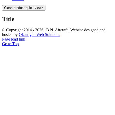
Close product quick view
×
Title
© Copyright 2014 -
2026 | B.N. Aircraft | Website designed and
hosted by
Okanagan Web Solutions
Page load link
Go to Top