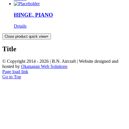
HINGE, PIANO
Details
Close product quick view
×
Title
© Copyright 2014 -
2026 | B.N. Aircraft | Website designed and
hosted by
Okanagan Web Solutions
Page load link
Go to Top