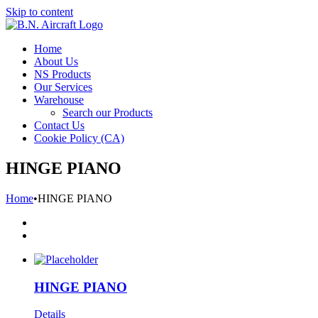
Skip to content
Home
About Us
NS Products
Our Services
Warehouse
Search our Products
Contact Us
Cookie Policy (CA)
HINGE PIANO
Home
•
HINGE PIANO
HINGE PIANO
Details