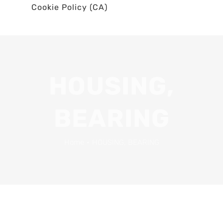
Cookie Policy (CA)
HOUSING,
BEARING
Home
•
HOUSING, BEARING