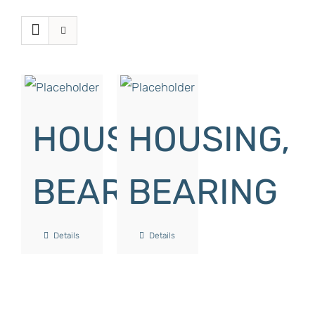
HOUSING,
HOUSING,
BEARING
BEARING
Details
Details