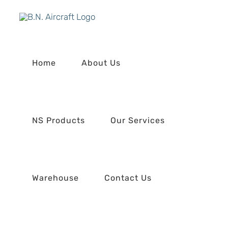
Skip
to
content
Home
About Us
NS Products
Our Services
Warehouse
Contact Us