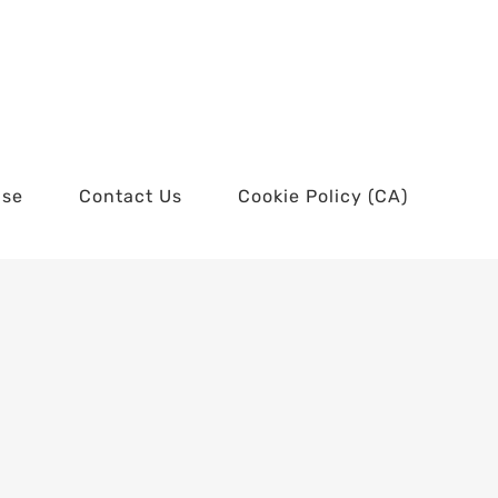
use
Contact Us
Cookie Policy (CA)