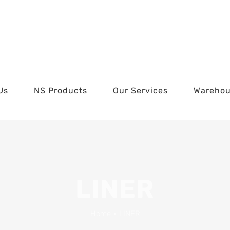
Us
NS Products
Our Services
Wareho
LINER
Home
•
LINER