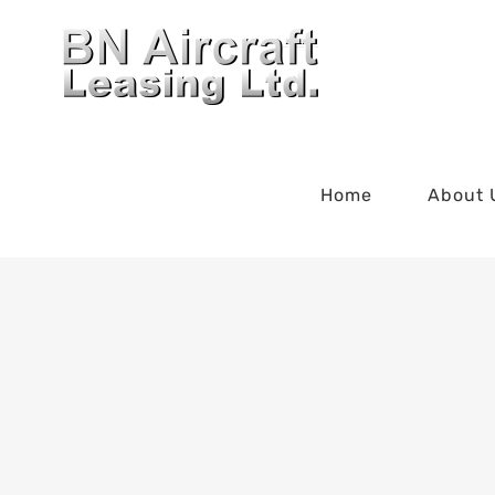
Skip
to
content
Home
About 