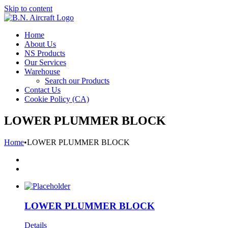
Skip to content
Home
About Us
NS Products
Our Services
Warehouse
Search our Products
Contact Us
Cookie Policy (CA)
LOWER PLUMMER BLOCK
Home
•
LOWER PLUMMER BLOCK
LOWER PLUMMER BLOCK
Details