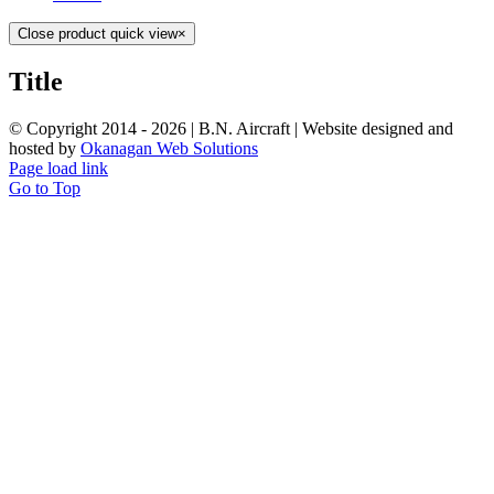
Close product quick view
×
Title
© Copyright 2014 -
2026 | B.N. Aircraft | Website designed and
hosted by
Okanagan Web Solutions
Page load link
Go to Top