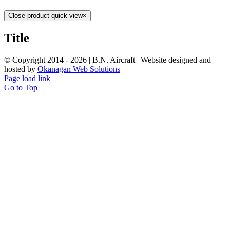
Close product quick view
×
Title
© Copyright 2014 -
2026 | B.N. Aircraft | Website designed and
hosted by
Okanagan Web Solutions
Page load link
Go to Top