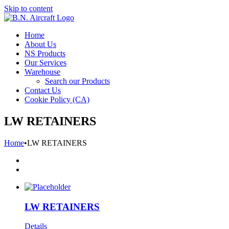
Skip to content
Home
About Us
NS Products
Our Services
Warehouse
Search our Products
Contact Us
Cookie Policy (CA)
LW RETAINERS
Home
•
LW RETAINERS
LW RETAINERS
Details