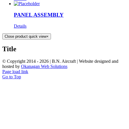
PANEL ASSEMBLY
Details
Close product quick view
×
Title
© Copyright 2014 -
2026 | B.N. Aircraft | Website designed and
hosted by
Okanagan Web Solutions
Page load link
Go to Top