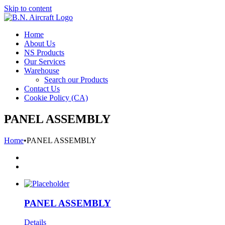
Skip to content
Home
About Us
NS Products
Our Services
Warehouse
Search our Products
Contact Us
Cookie Policy (CA)
PANEL ASSEMBLY
Home
•
PANEL ASSEMBLY
PANEL ASSEMBLY
Details