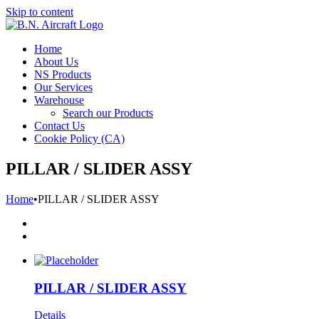
Skip to content
Home
About Us
NS Products
Our Services
Warehouse
Search our Products
Contact Us
Cookie Policy (CA)
PILLAR / SLIDER ASSY
Home
•
PILLAR / SLIDER ASSY
PILLAR / SLIDER ASSY
Details