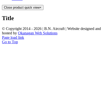
Close product quick view
×
Title
© Copyright 2014 -
2026 | B.N. Aircraft | Website designed and
hosted by
Okanagan Web Solutions
Page load link
Go to Top