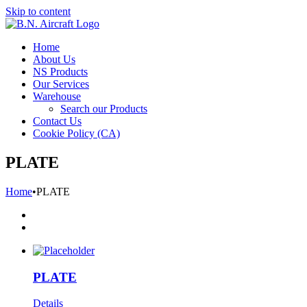
Skip to content
Home
About Us
NS Products
Our Services
Warehouse
Search our Products
Contact Us
Cookie Policy (CA)
PLATE
Home
•
PLATE
PLATE
Details