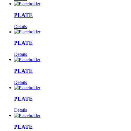
PLATE
Details
PLATE
Details
PLATE
Details
PLATE
Details
PLATE