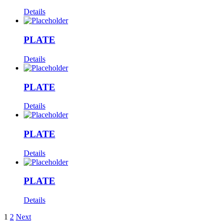
Details
PLATE
Details
PLATE
Details
PLATE
Details
PLATE
Details
1
2
Next