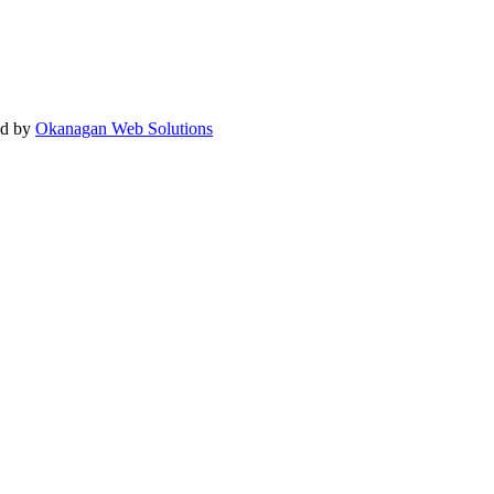
ed by
Okanagan Web Solutions