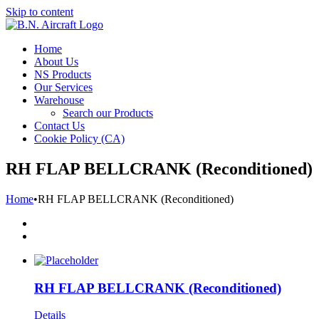
Skip to content
Home
About Us
NS Products
Our Services
Warehouse
Search our Products
Contact Us
Cookie Policy (CA)
RH FLAP BELLCRANK (Reconditioned)
Home
•
RH FLAP BELLCRANK (Reconditioned)
RH FLAP BELLCRANK (Reconditioned)
Details