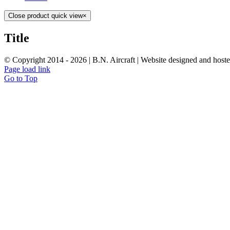
Close product quick view
×
Title
© Copyright 2014 -
2026 | B.N. Aircraft | Website designed and host
Page load link
Go to Top