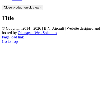
Close product quick view
×
Title
© Copyright 2014 -
2026 | B.N. Aircraft | Website designed and
hosted by
Okanagan Web Solutions
Page load link
Go to Top