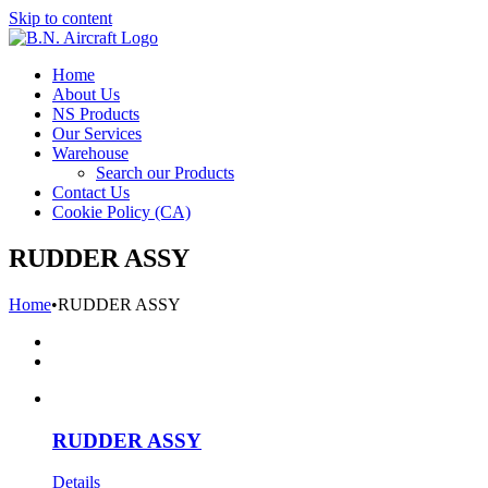
Skip to content
Home
About Us
NS Products
Our Services
Warehouse
Search our Products
Contact Us
Cookie Policy (CA)
RUDDER ASSY
Home
•
RUDDER ASSY
RUDDER ASSY
Details