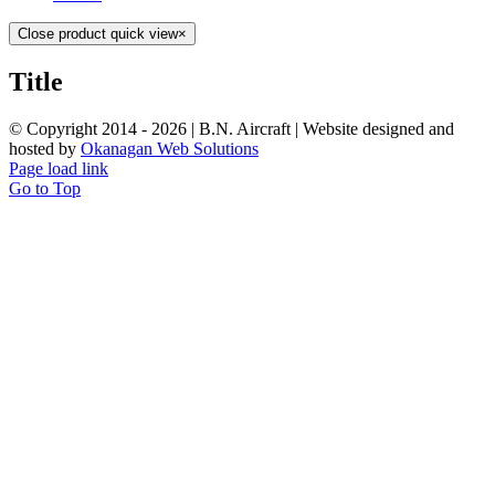
Close product quick view
×
Title
© Copyright 2014 -
2026 | B.N. Aircraft | Website designed and
hosted by
Okanagan Web Solutions
Page load link
Go to Top