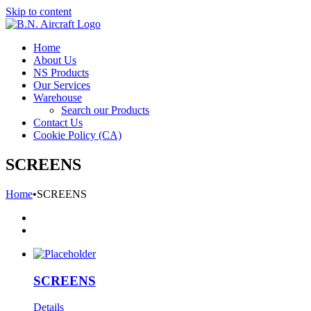
Skip to content
Home
About Us
NS Products
Our Services
Warehouse
Search our Products
Contact Us
Cookie Policy (CA)
SCREENS
Home
•
SCREENS
SCREENS
Details