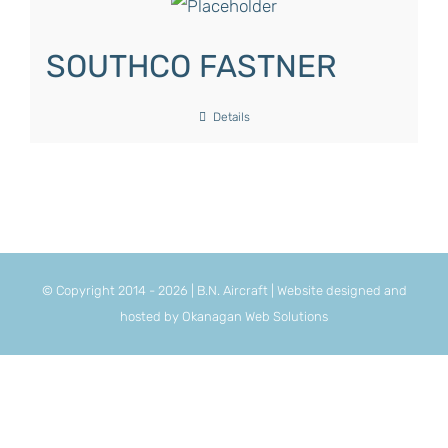
SOUTHCO FASTNER
Details
© Copyright 2014 -
2026 | B.N. Aircraft | Website designed and
hosted by
Okanagan Web Solutions