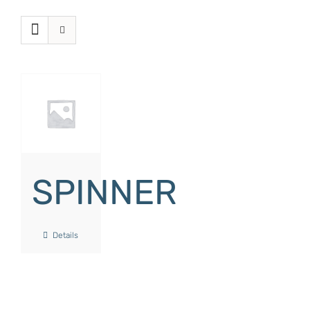
SPINNER
Details