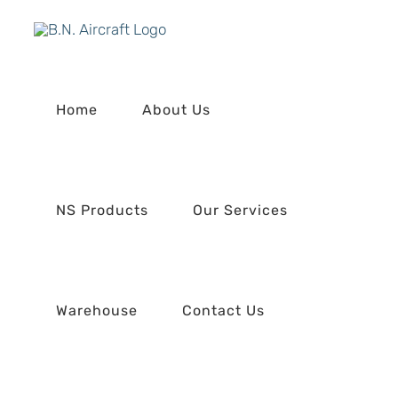
Skip
to
content
Home
About Us
NS Products
Our Services
Warehouse
Contact Us