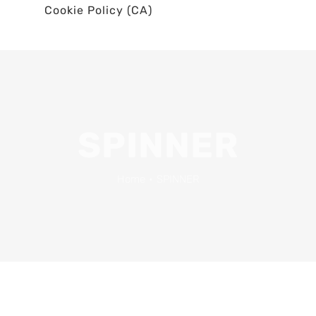
Cookie Policy (CA)
SPINNER
Home
•
SPINNER