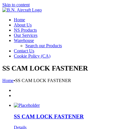
Skip to content
Home
About Us
NS Products
Our Services
Warehouse
Search our Products
Contact Us
Cookie Policy (CA)
SS CAM LOCK FASTENER
Home
•
SS CAM LOCK FASTENER
SS CAM LOCK FASTENER
Details