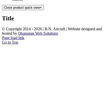
Close product quick view
×
Title
© Copyright 2014 -
2026 | B.N. Aircraft | Website designed and
hosted by
Okanagan Web Solutions
Page load link
Go to Top