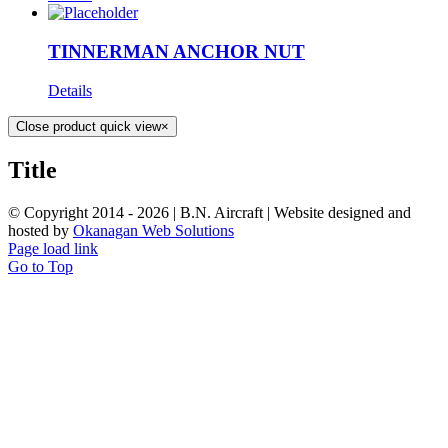
TINNERMAN ANCHOR NUT
Details
Close product quick view
×
Title
© Copyright 2014 -
2026 | B.N. Aircraft | Website designed and
hosted by
Okanagan Web Solutions
Page load link
Go to Top