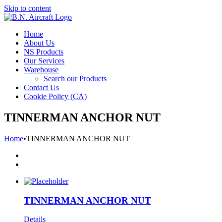
Skip to content
Home
About Us
NS Products
Our Services
Warehouse
Search our Products
Contact Us
Cookie Policy (CA)
TINNERMAN ANCHOR NUT
Home
•
TINNERMAN ANCHOR NUT
TINNERMAN ANCHOR NUT
Details