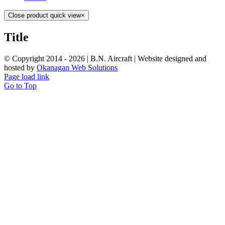
Close product quick view
×
Title
© Copyright 2014 -
2026 | B.N. Aircraft | Website designed and
hosted by
Okanagan Web Solutions
Page load link
Go to Top