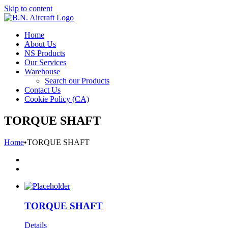
Skip to content
Home
About Us
NS Products
Our Services
Warehouse
Search our Products
Contact Us
Cookie Policy (CA)
TORQUE SHAFT
Home
•
TORQUE SHAFT
TORQUE SHAFT
Details