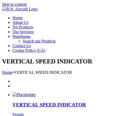
Skip to content
Home
About Us
NS Products
Our Services
Warehouse
Search our Products
Contact Us
Cookie Policy (CA)
VERTICAL SPEED INDICATOR
Home
•
VERTICAL SPEED INDICATOR
VERTICAL SPEED INDICATOR
Details