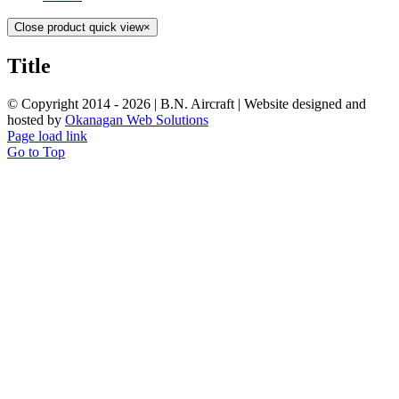
Close product quick view
×
Title
© Copyright 2014 -
2026 | B.N. Aircraft | Website designed and
hosted by
Okanagan Web Solutions
Page load link
Go to Top