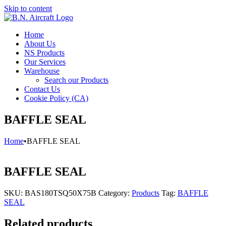
Skip to content
Home
About Us
NS Products
Our Services
Warehouse
Search our Products
Contact Us
Cookie Policy (CA)
BAFFLE SEAL
Home
•
BAFFLE SEAL
BAFFLE SEAL
SKU:
BAS180TSQ50X75B
Category:
Products
Tag:
BAFFLE
SEAL
Related products