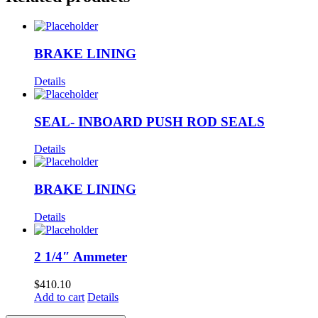
BRAKE LINING
Details
SEAL- INBOARD PUSH ROD SEALS
Details
BRAKE LINING
Details
2 1/4″ Ammeter
$
410.10
Add to cart
Details