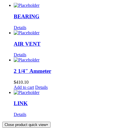
BEARING
Details
AIR VENT
Details
2 1/4″ Ammeter
$
410.10
Add to cart
Details
LINK
Details
Close product quick view
×