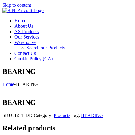
Skip to content
Home
About Us
NS Products
Our Services
Warehouse
Search our Products
Contact Us
Cookie Policy (CA)
BEARING
Home
•
BEARING
BEARING
SKU:
B541DD
Category:
Products
Tag:
BEARING
Related products