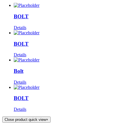
BOLT
Details
BOLT
Details
Bolt
Details
BOLT
Details
Close product quick view
×