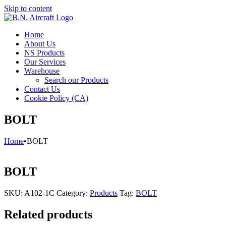
Skip to content
Home
About Us
NS Products
Our Services
Warehouse
Search our Products
Contact Us
Cookie Policy (CA)
BOLT
Home
•
BOLT
BOLT
SKU:
A102-1C
Category:
Products
Tag:
BOLT
Related products