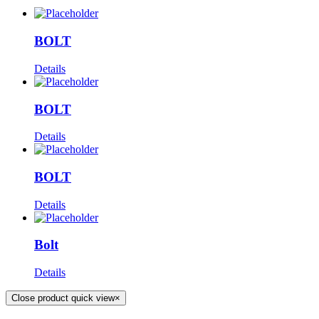
BOLT
Details
BOLT
Details
BOLT
Details
Bolt
Details
Close product quick view
×