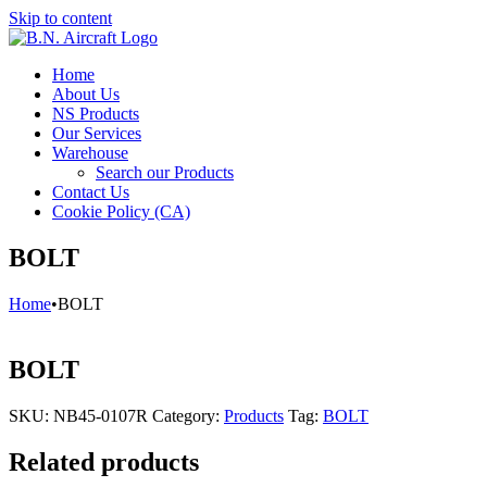
Skip to content
Home
About Us
NS Products
Our Services
Warehouse
Search our Products
Contact Us
Cookie Policy (CA)
BOLT
Home
•
BOLT
BOLT
SKU:
NB45-0107R
Category:
Products
Tag:
BOLT
Related products