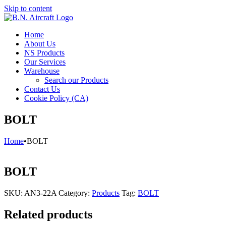
Skip to content
Home
About Us
NS Products
Our Services
Warehouse
Search our Products
Contact Us
Cookie Policy (CA)
BOLT
Home
•
BOLT
BOLT
SKU:
AN3-22A
Category:
Products
Tag:
BOLT
Related products