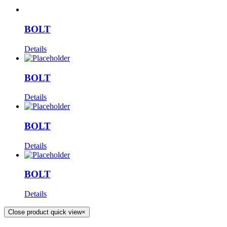
BOLT
Details
BOLT
Details
BOLT
Details
BOLT
Details
Close product quick view
×