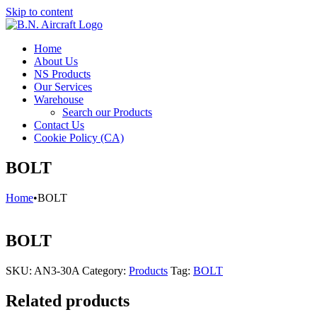
Skip to content
Home
About Us
NS Products
Our Services
Warehouse
Search our Products
Contact Us
Cookie Policy (CA)
BOLT
Home
•
BOLT
BOLT
SKU:
AN3-30A
Category:
Products
Tag:
BOLT
Related products