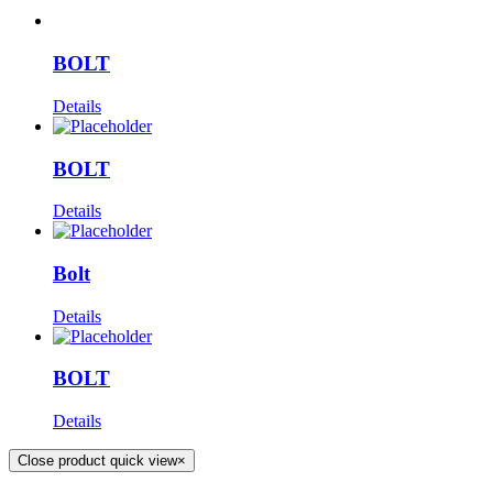
BOLT
Details
BOLT
Details
Bolt
Details
BOLT
Details
Close product quick view
×