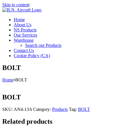
Skip to content
Home
About Us
NS Products
Our Services
Warehouse
Search our Products
Contact Us
Cookie Policy (CA)
BOLT
Home
•
BOLT
BOLT
SKU:
AN4-13A
Category:
Products
Tag:
BOLT
Related products