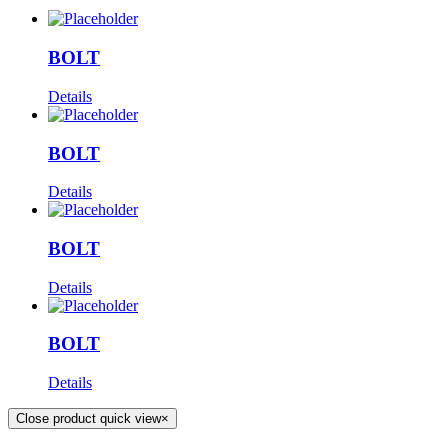
BOLT
Details
BOLT
Details
BOLT
Details
BOLT
Details
Close product quick view
×