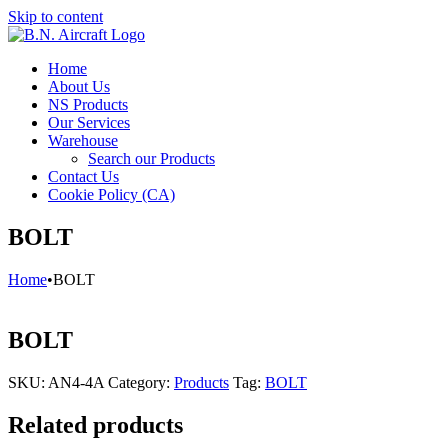
Skip to content
Home
About Us
NS Products
Our Services
Warehouse
Search our Products
Contact Us
Cookie Policy (CA)
BOLT
Home
•
BOLT
BOLT
SKU:
AN4-4A
Category:
Products
Tag:
BOLT
Related products