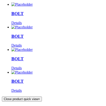
BOLT
Details
BOLT
Details
BOLT
Details
BOLT
Details
Close product quick view
×