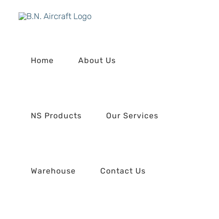
Skip
to
content
Home
About Us
NS Products
Our Services
Warehouse
Contact Us