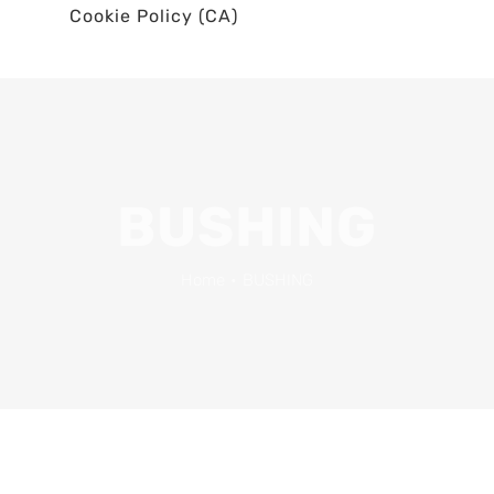
Cookie Policy (CA)
BUSHING
Home
•
BUSHING