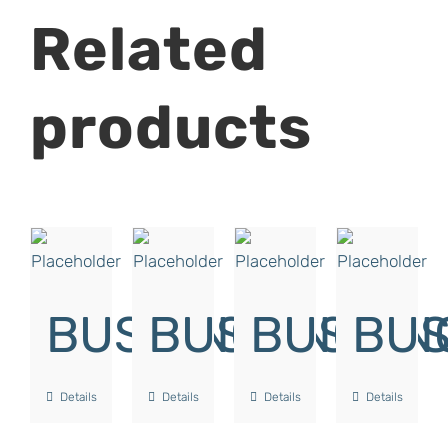
Related
products
BUSHING
BUSHING
BUSHIN
BUS
Details
Details
Details
Details