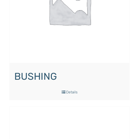
BUSHING
Details