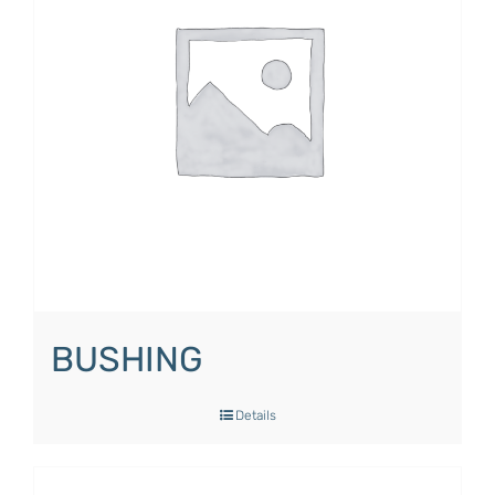
BUSHING
Details