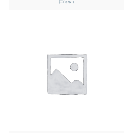
Details