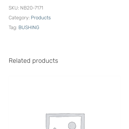
SKU:
NB20-7171
Category:
Products
Tag:
BUSHING
Related products