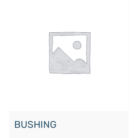
BUSHING