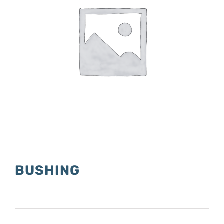
BUSHING