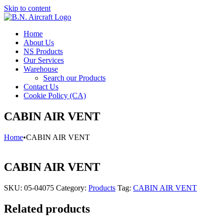
Skip to content
Home
About Us
NS Products
Our Services
Warehouse
Search our Products
Contact Us
Cookie Policy (CA)
CABIN AIR VENT
Home
•
CABIN AIR VENT
CABIN AIR VENT
SKU:
05-04075
Category:
Products
Tag:
CABIN AIR VENT
Related products