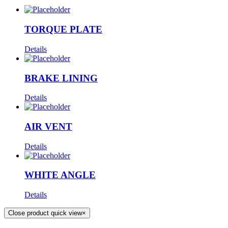
TORQUE PLATE
Details
BRAKE LINING
Details
AIR VENT
Details
WHITE ANGLE
Details
Close product quick view
×