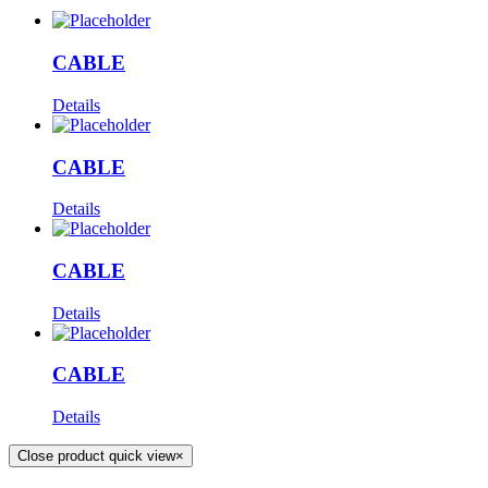
CABLE
Details
CABLE
Details
CABLE
Details
CABLE
Details
Close product quick view
×