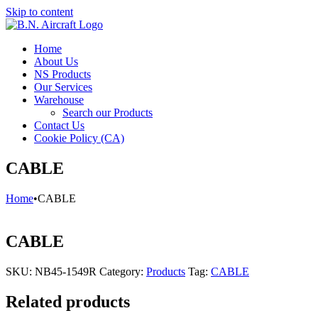
Skip to content
Home
About Us
NS Products
Our Services
Warehouse
Search our Products
Contact Us
Cookie Policy (CA)
CABLE
Home
•
CABLE
CABLE
SKU:
NB45-1549R
Category:
Products
Tag:
CABLE
Related products