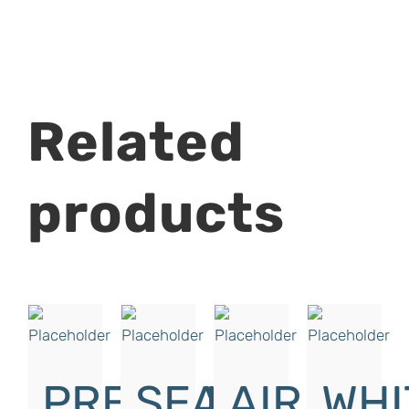
Related
products
PRESSURE
SEAL
AIR
WHI