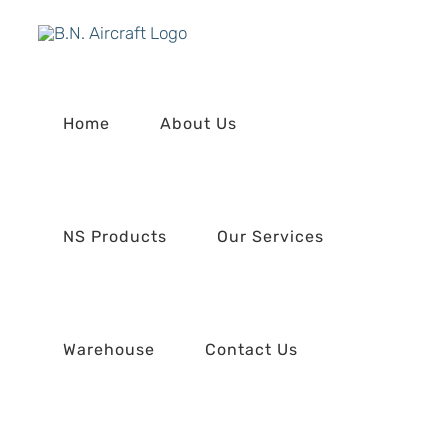
Skip
to
content
Home
About Us
NS Products
Our Services
Warehouse
Contact Us