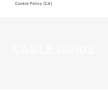
Cookie Policy (CA)
CABLE GUIDE
Home
•
CABLE GUIDE