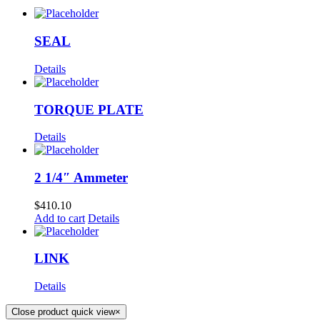
SEAL
Details
TORQUE PLATE
Details
2 1/4″ Ammeter
$
410.10
Add to cart
Details
LINK
Details
Close product quick view
×