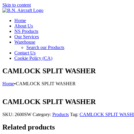
Skip to content
Home
About Us
NS Products
Our Services
Warehouse
Search our Products
Contact Us
Cookie Policy (CA)
CAMLOCK SPLIT WASHER
Home
•
CAMLOCK SPLIT WASHER
CAMLOCK SPLIT WASHER
SKU:
2600SW
Category:
Products
Tag:
CAMLOCK SPLIT WASH
Related products