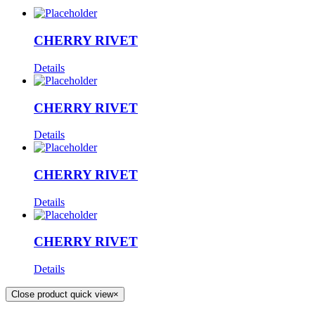
CHERRY RIVET
Details
CHERRY RIVET
Details
CHERRY RIVET
Details
CHERRY RIVET
Details
Close product quick view
×