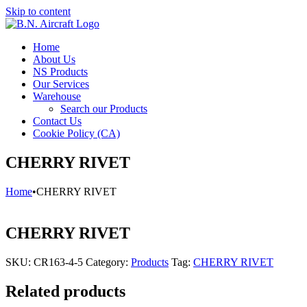
Skip to content
Home
About Us
NS Products
Our Services
Warehouse
Search our Products
Contact Us
Cookie Policy (CA)
CHERRY RIVET
Home
•
CHERRY RIVET
CHERRY RIVET
SKU:
CR163-4-5
Category:
Products
Tag:
CHERRY RIVET
Related products