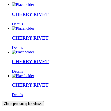
CHERRY RIVET
Details
CHERRY RIVET
Details
CHERRY RIVET
Details
CHERRY RIVET
Details
Close product quick view
×