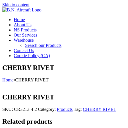
Skip to content
Home
About Us
NS Products
Our Services
Warehouse
Search our Products
Contact Us
Cookie Policy (CA)
CHERRY RIVET
Home
•
CHERRY RIVET
CHERRY RIVET
SKU:
CR3213-4-2
Category:
Products
Tag:
CHERRY RIVET
Related products