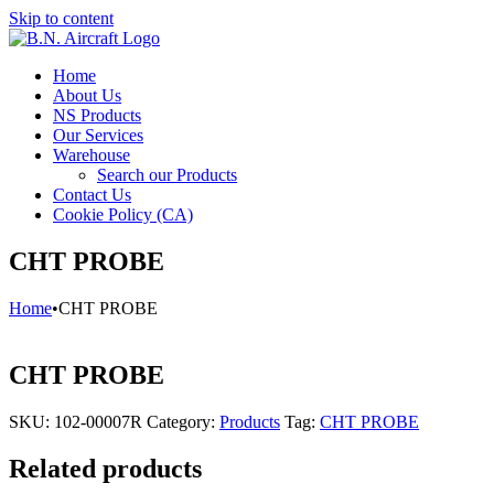
Skip to content
Home
About Us
NS Products
Our Services
Warehouse
Search our Products
Contact Us
Cookie Policy (CA)
CHT PROBE
Home
•
CHT PROBE
CHT PROBE
SKU:
102-00007R
Category:
Products
Tag:
CHT PROBE
Related products