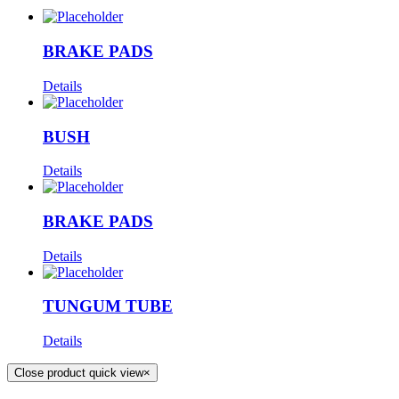
BRAKE PADS
Details
BUSH
Details
BRAKE PADS
Details
TUNGUM TUBE
Details
Close product quick view
×