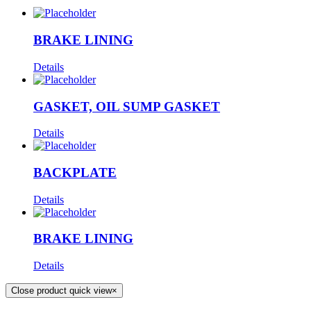
BRAKE LINING
Details
GASKET, OIL SUMP GASKET
Details
BACKPLATE
Details
BRAKE LINING
Details
Close product quick view
×