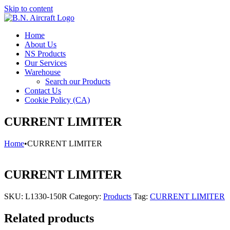
Skip to content
Home
About Us
NS Products
Our Services
Warehouse
Search our Products
Contact Us
Cookie Policy (CA)
CURRENT LIMITER
Home
•
CURRENT LIMITER
CURRENT LIMITER
SKU:
L1330-150R
Category:
Products
Tag:
CURRENT LIMITER
Related products