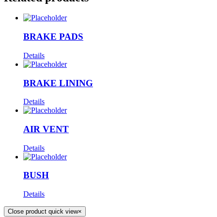
BRAKE PADS
Details
BRAKE LINING
Details
AIR VENT
Details
BUSH
Details
Close product quick view
×