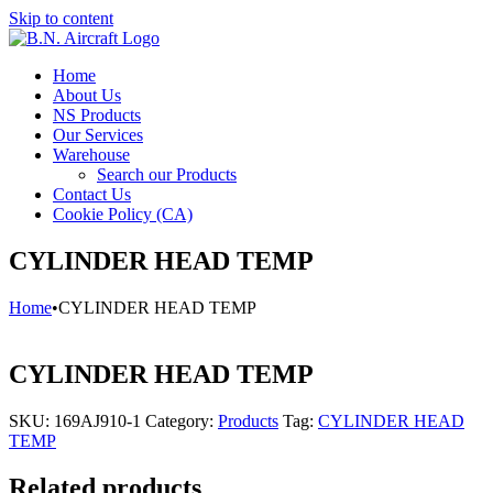
Skip to content
Home
About Us
NS Products
Our Services
Warehouse
Search our Products
Contact Us
Cookie Policy (CA)
CYLINDER HEAD TEMP
Home
•
CYLINDER HEAD TEMP
CYLINDER HEAD TEMP
SKU:
169AJ910-1
Category:
Products
Tag:
CYLINDER HEAD
TEMP
Related products