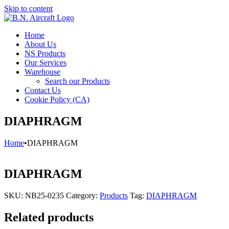
Skip to content
Home
About Us
NS Products
Our Services
Warehouse
Search our Products
Contact Us
Cookie Policy (CA)
DIAPHRAGM
Home
•
DIAPHRAGM
DIAPHRAGM
SKU:
NB25-0235
Category:
Products
Tag:
DIAPHRAGM
Related products