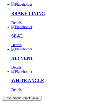
BRAKE LINING
Details
SEAL
Details
AIR VENT
Details
WHITE ANGLE
Details
Close product quick view
×